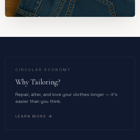
CIRCULAR ECONOMY
Why Tailoring?
Repair, alter, and love your clothes longer — it's
easier than you think.
LEARN MORE