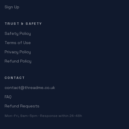
Sign Up
TRUST & SAFETY
Safety Policy
Terms of Use
Privacy Policy
Refund Policy
CONTACT
contact@threadme.co.uk
FAQ
Refund Requests
Mon–Fri, 9am–5pm · Response within 24–48h