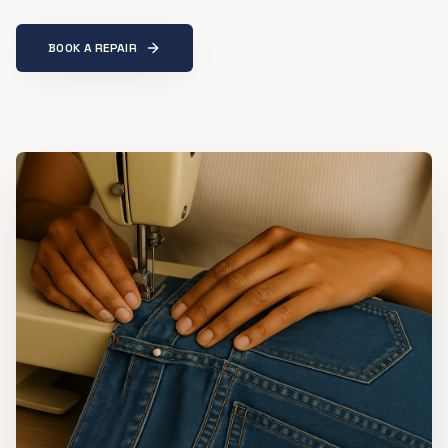
BOOK A REPAIR