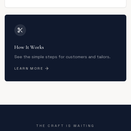
How It Works
See the simple steps for customers and tailors.
LEARN MORE
THE CRAFT IS WAITING