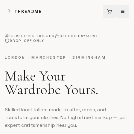
THREADME
Cart (
0
Open
item
ID-VERIFIED TAILORS
SECURE PAYMENT
DROP-OFF ONLY
LONDON · MANCHESTER · BIRMINGHAM
Make Your
Wardrobe Yours.
Skilled local tailors ready to alter, repair, and
transform your clothes. No high street markup — just
expert craftsmanship near you.