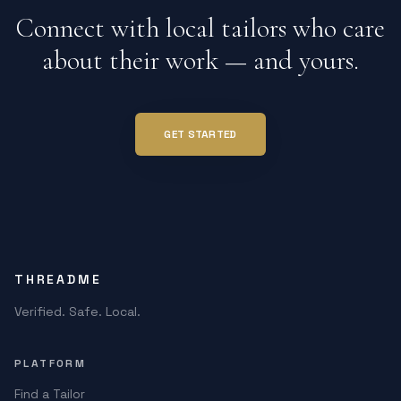
Connect with local tailors who care
about their work — and yours.
GET STARTED
THREADME
Verified. Safe. Local.
PLATFORM
Find a Tailor