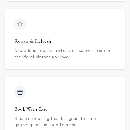
Repair & Refresh
Alterations, repairs, and customisation — extend
the life of clothes you love.
Book With Ease
Simple scheduling that fits your life — no
gatekeeping, just good service.