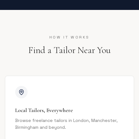
HOW IT WORKS
Find a Tailor Near You
Local Tailors, Everywhere
Browse freelance tailors in London, Manchester,
Birmingham and beyond.